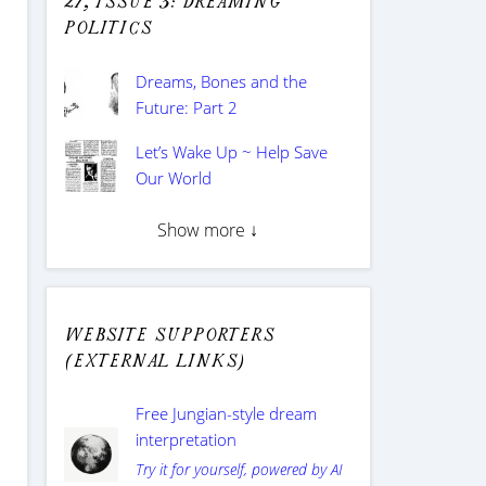
27, issue 3: Dreaming
Politics
Dreams, Bones and the
Future: Part 2
Let’s Wake Up ~ Help Save
Our World
Show more ↓
Website supporters
(external links)
Free Jungian-style dream
interpretation
Try it for yourself, powered by AI