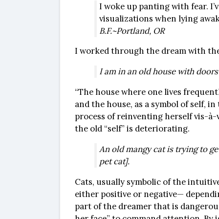
I woke up panting with fear. I
visualizations when lying awak
B.F.~Portland, OR
I worked through the dream with the
I am in an old house with doors
“The house where one lives frequently
and the house, as a symbol of self, i
process of reinventing herself vis-à-v
the old “self” is deteriorating.
An old mangy cat is trying to ge
pet cat].
Cats, usually symbolic of the intuiti
either positive or negative— dependi
part of the dreamer that is dangerous
her face” to command attention. By i