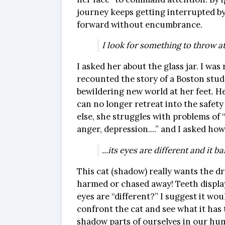
journey keeps getting interrupted by 
forward without encumbrance.
I look for something to throw at i
I asked her about the glass jar. I was
recounted the story of a Boston stude
bewildering new world at her feet. Her
can no longer retreat into the safety 
else, she struggles with problems of 
anger, depression....” and I asked how
...its eyes are different and it ba
This cat (shadow) really wants the dre
harmed or chased away! Teeth display
eyes are “different?” I suggest it wo
confront the cat and see what it has 
shadow parts of ourselves in our huma