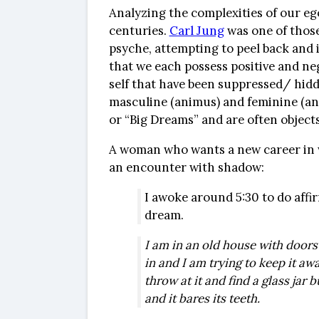
Analyzing the complexities of our eg
centuries.
Carl Jung
was one of those
psyche, attempting to peel back and i
that we each possess positive and neg
self that have been suppressed/ hidde
masculine (animus) and feminine (an
or “Big Dreams” and are often objects
A woman who wants a new career in w
an encounter with shadow:
I awoke around 5:30 to do affi
dream.
I am in an old house with doors 
in and I am trying to keep it aw
throw at it and find a glass jar b
and it bares its teeth.