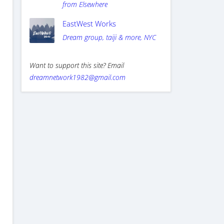
from Elsewhere
EastWest Works
Dream group, taiji & more, NYC
Want to support this site? Email
dreamnetwork1982@gmail.com