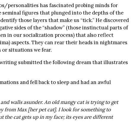
os/personalities has fascinated probing minds for
 seminal figures that plunged into the depths of the
dentify those layers that make us “tick.” He discovered
ative sides of the “shadow” (those instinctual parts of
n in our socialization process) that also reflect
ima) aspects. They can rear their heads in nightmares
 or situations we fear.
riting submitted the following dream that illustrates
rmations and fell back to sleep and had an awful
and walls asunder. An old mangy cat is trying to get
ay from Max [her pet cat]. I look for something to
ut the cat gets up in my face; its eyes are different