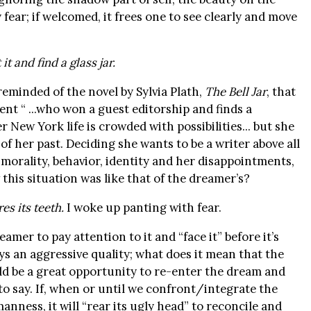
fear; if welcomed, it frees one to see clearly and move
t and find a glass jar.
 reminded of the novel by Sylvia Plath,
The Bell Jar
, that
nt “ ...who won a guest editorship and finds a
 New York life is crowded with possibilities... but she
of her past. Deciding she wants to be a writer above all
“morality, behavior, identity and her disappointments,
 this situation was like that of the dreamer’s?
res its teeth.
I woke up panting with fear.
amer to pay attention to it and “face it” before it’s
s an aggressive quality; what does it mean that the
uld be a great opportunity to re-enter the dream and
to say. If, when or until we confront/integrate the
nness, it will “rear its ugly head” to reconcile and