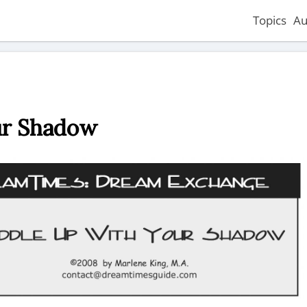
Topics
Au
ur Shadow