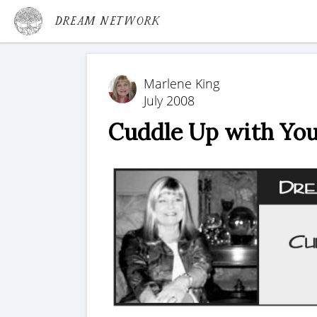
Dream Network
Marlene King
July 2008
Cuddle Up with Yo