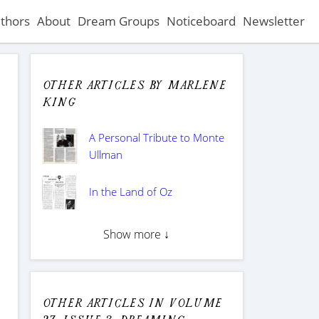
thors
About
Dream Groups
Noticeboard
Newsletter
Other articles by Marlene
King
A Personal Tribute to Monte
Ullman
In the Land of Oz
Show more ↓
Other articles in Volume