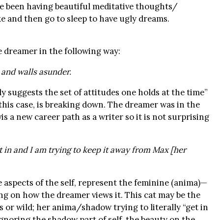
’ve been having beautiful meditative thoughts/
e and then go to sleep to have ugly dreams.
 dreamer in the following way:
 and walls asunder.
 suggests the set of attitudes one holds at the time”
n this case, is breaking down. The dreamer was in the
is a new career path as a writer so it is not surprising
t in and I am trying to keep it away from Max [her
ve aspects of the self, represent the feminine (anima)—
ng on how the dreamer views it. This cat may be the
 or wild; her anima/shadow trying to literally “get in
gnoring the shadow part of self, the beauty on the