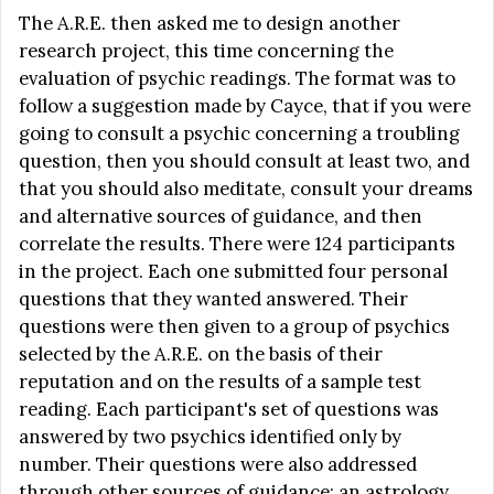
The A.R.E. then asked me to design another
research project, this time concerning the
evaluation of psychic readings. The format was to
follow a suggestion made by Cayce, that if you were
going to consult a psychic concerning a troubling
question, then you should consult at least two, and
that you should also meditate, consult your dreams
and alternative sources of guidance, and then
correlate the results. There were 124 participants
in the project. Each one submitted four personal
questions that they wanted answered. Their
questions were then given to a group of psychics
selected by the A.R.E. on the basis of their
reputation and on the results of a sample test
reading. Each participant's set of questions was
answered by two psychics identified only by
number. Their questions were also addressed
through other sources of guidance: an astrology