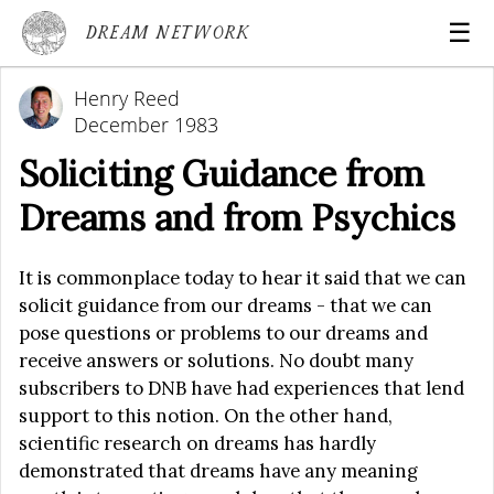
☰
Dream Network
Henry Reed
December 1983
Soliciting Guidance from
Dreams and from Psychics
It is commonplace today to hear it said that we can
solicit guidance from our dreams - that we can
pose questions or problems to our dreams and
receive answers or solutions. No doubt many
subscribers to DNB have had experiences that lend
support to this notion. On the other hand,
scientific research on dreams has hardly
demonstrated that dreams have any meaning