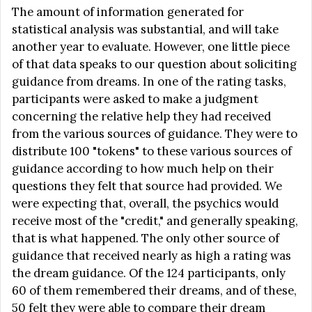
The amount of information generated for
statistical analysis was substantial, and will take
another year to evaluate. However, one little piece
of that data speaks to our question about soliciting
guidance from dreams. In one of the rating tasks,
participants were asked to make a judgment
concerning the relative help they had received
from the various sources of guidance. They were to
distribute 100 "tokens" to these various sources of
guidance according to how much help on their
questions they felt that source had provided. We
were expecting that, overall, the psychics would
receive most of the "credit," and generally speaking,
that is what happened. The only other source of
guidance that received nearly as high a rating was
the dream guidance. Of the 124 participants, only
60 of them remembered their dreams, and of these,
50 felt they were able to compare their dream