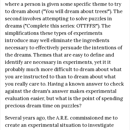
where a person is given some specific theme to try
to dream about ("You will dream about trees!"). The
second involves attempting to solve puzzles in
dreams ("Complete this series: OTTFFS!"). The
simplifications these types of experiments
introduce may well eliminate the ingredients
necessary to effectively persuade the intentions of
the dreams. Themes that are easy to define and
identify are necessary in experiments, yet it it
probably much more difficult to dream about what
you are instructed to than to dream about what
you really care to. Having a known answer to check
against the dream's answer makes experimental
evaluation easier, but what is the point of spending
precious dream time on puzzles?
Several years ago, the A.R.E. commissioned me to
create an experimental situation to investigate