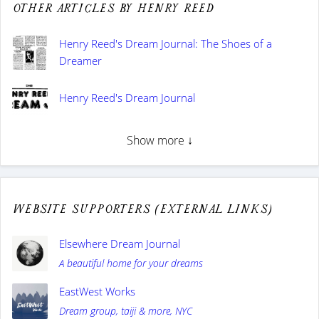
Other articles by Henry Reed
Henry Reed's Dream Journal: The Shoes of a
Dreamer
Henry Reed's Dream Journal
Show more ↓
Website supporters (external links)
Elsewhere Dream Journal
A beautiful home for your dreams
EastWest Works
Dream group, taiji & more, NYC