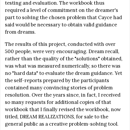
testing and evaluation. The workbook thus
required a level of commitment on the dreamer's
part to solving the chosen problem that Cayce had
said would be necessary to obtain valid guidance
from dreams.
The results of this project, conducted with over
500 people, were very encouraging. Dream recall,
rather than the quality of the "solutions" obtained,
was what was measured numerically, so there was
no "hard data" to evaluate the dream guidance. Yet
the self-reports prepared by the participants
contained many convincing stories of problem
resolution. Over the years since, in fact, I received
so many requests for additional copies of that
workbook that I finally revised the workbook, now
titled, DREAM REALIZATIONS, for sale to the
general public as a creative problem-solving tool.