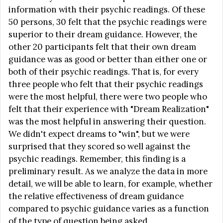
information with their psychic readings. Of these
50 persons, 30 felt that the psychic readings were
superior to their dream guidance. However, the
other 20 participants felt that their own dream
guidance was as good or better than either one or
both of their psychic readings. That is, for every
three people who felt that their psychic readings
were the most helpful, there were two people who
felt that their experience with "Dream Realization"
was the most helpful in answering their question.
We didn't expect dreams to "win", but we were
surprised that they scored so well against the
psychic readings. Remember, this finding is a
preliminary result. As we analyze the data in more
detail, we will be able to learn, for example, whether
the relative effectiveness of dream guidance
compared to psychic guidance varies as a function
of the type of question being asked.