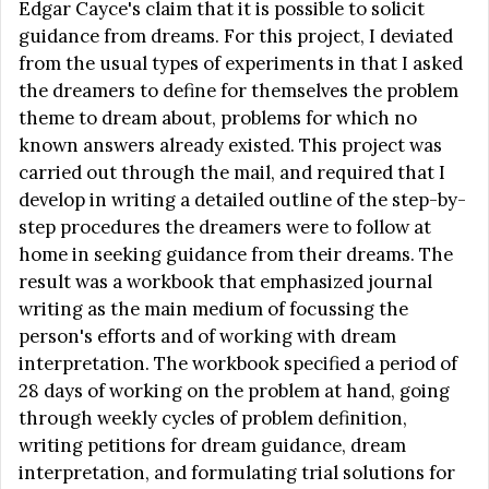
Edgar Cayce's claim that it is possible to solicit
guidance from dreams. For this project, I deviated
from the usual types of experiments in that I asked
the dreamers to define for themselves the problem
theme to dream about, problems for which no
known answers already existed. This project was
carried out through the mail, and required that I
develop in writing a detailed outline of the step-by-
step procedures the dreamers were to follow at
home in seeking guidance from their dreams. The
result was a workbook that emphasized journal
writing as the main medium of focussing the
person's efforts and of working with dream
interpretation. The workbook specified a period of
28 days of working on the problem at hand, going
through weekly cycles of problem definition,
writing petitions for dream guidance, dream
interpretation, and formulating trial solutions for