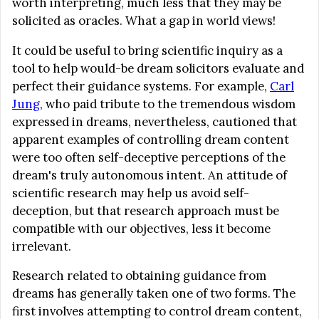
worth interpreting, much less that they may be
solicited as oracles. What a gap in world views!
It could be useful to bring scientific inquiry as a
tool to help would-be dream solicitors evaluate and
perfect their guidance systems. For example,
Carl
Jung
, who paid tribute to the tremendous wisdom
expressed in dreams, nevertheless, cautioned that
apparent examples of controlling dream content
were too often self-deceptive perceptions of the
dream's truly autonomous intent. An attitude of
scientific research may help us avoid self-
deception, but that research approach must be
compatible with our objectives, less it become
irrelevant.
Research related to obtaining guidance from
dreams has generally taken one of two forms. The
first involves attempting to control dream content,