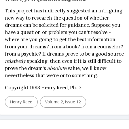
This project has indirectly suggested an intriguing,
new way to research the question of whether
dreams can be solicited for guidance. Suppose you
have a question or problem you can't resolve -
where are you going to get the best information:
from your dreams? from a book? from a counselor?
from a psychic? If dreams prove to be a good source
relatively
speaking, then even if it is still difficult to
prove the dream's
absolute
value, we'll know
nevertheless that we're onto something.
Copyright 1983 Henry Reed, Ph.D.
Henry Reed
Volume 2, issue 12