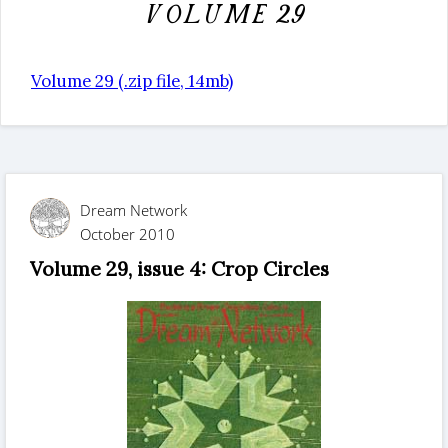
Volume 29
Volume 29 (.zip file, 14mb)
Dream Network
October 2010
Volume 29, issue 4: Crop Circles