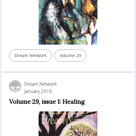
Dream Network
Volume 29
Dream Network
January 2010
Volume 29, issue 1: Healing