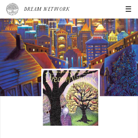
☰
Dream Network