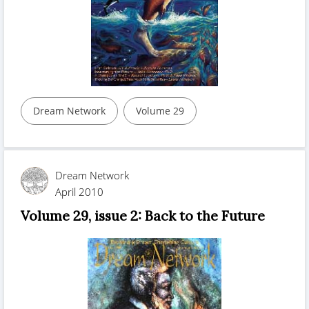
Dream Network
Volume 29
Dream Network
April 2010
Volume 29, issue 2: Back to the Future