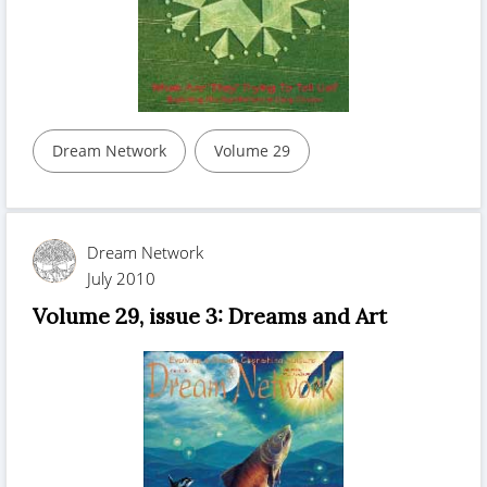
Dream Network
Volume 29
Dream Network
July 2010
Volume 29, issue 3: Dreams and Art