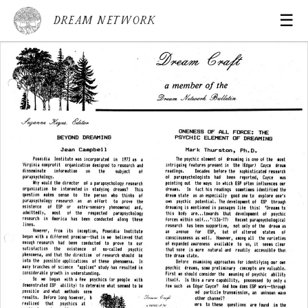
☰
Dream Network