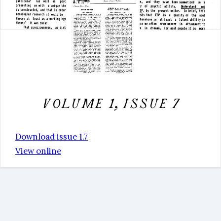
Volume 1, issue 7
Download issue 1.7
View online